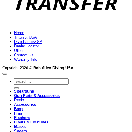
Home
Triton X USA
Dive Factory SA
Dealer Locator
Other
Contact Us
Warranty Info
Copyright 2026 ©
Rob Allen Diving USA
Search
for:
Spearguns
Gun Parts & Accessories
Reels
Accessories
Bags
Fins
Flashers
Floats & Floatlines
Masks
Spears