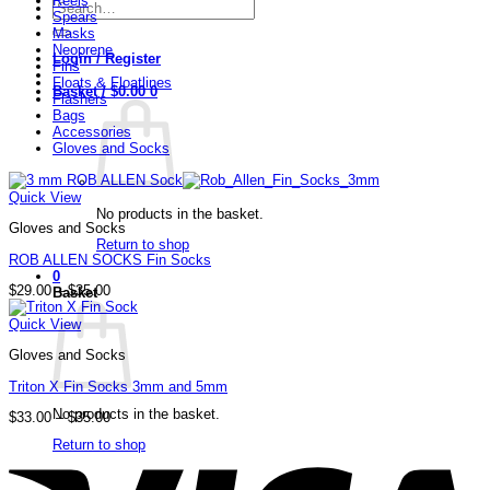
Reels
Search
Spears
for:
Masks
Neoprene
Login / Register
Fins
Floats & Floatlines
Basket /
$
0.00
0
Flashers
Bags
Accessories
Gloves and Socks
Quick View
No products in the basket.
Gloves and Socks
Return to shop
ROB ALLEN SOCKS Fin Socks
0
Price
$
29.00
–
$
35.00
Basket
range:
$29.00
Quick View
through
$35.00
Gloves and Socks
Triton X Fin Socks 3mm and 5mm
No products in the basket.
Price
$
33.00
–
$
35.00
range:
V
Return to shop
$33.00
through
$35.00