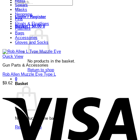
Reels
Search
Spears
for:
Masks
Neoprene
Login / Register
Fins
Floats & Floatlines
Basket /
$
0.00
0
Flashers
Bags
Accessories
Gloves and Socks
Quick View
No products in the basket.
Gun Parts & Accessories
Return to shop
Rob Allen Muzzle Eye Type L
0
$
9.62
Basket
V
No products in the basket.
Return to shop