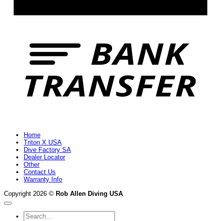
B
T
Home
Triton X USA
Dive Factory SA
Dealer Locator
Other
Contact Us
Warranty Info
Copyright 2026 ©
Rob Allen Diving USA
Search