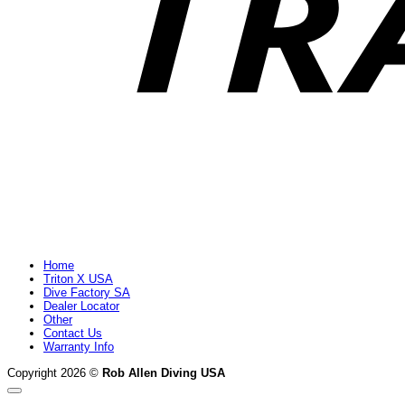
Home
Triton X USA
Dive Factory SA
Dealer Locator
Other
Contact Us
Warranty Info
Copyright 2026 ©
Rob Allen Diving USA