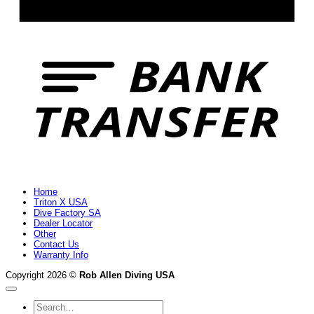
B
T
Home
Triton X USA
Dive Factory SA
Dealer Locator
Other
Contact Us
Warranty Info
Copyright 2026 ©
Rob Allen Diving USA
Search