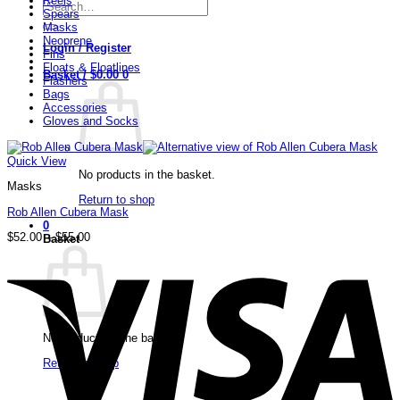
Reels
Search
Spears
for:
Masks
Neoprene
Login / Register
Fins
Floats & Floatlines
Basket /
$
0.00
0
Flashers
Bags
Accessories
Gloves and Socks
Quick View
No products in the basket.
Masks
Return to shop
Rob Allen Cubera Mask
0
Price
$
52.00
–
$
55.00
Basket
range:
V
$52.00
through
$55.00
No products in the basket.
Return to shop