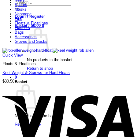
Reels
Search
Spears
for:
Masks
Neoprene
Login / Register
Fins
Floats & Floatlines
Basket /
$
0.00
0
Flashers
Bags
Accessories
Gloves and Socks
Quick View
No products in the basket.
Floats & Floatlines
Return to shop
Keel Weight & Screws for Hard Floats
0
$
30.50
Basket
V
No products in the basket.
Return to shop