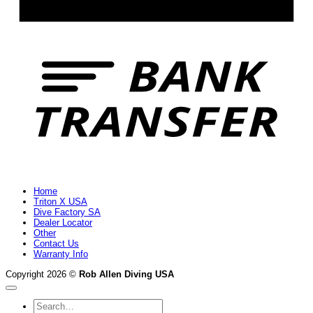
B
T
Home
Triton X USA
Dive Factory SA
Dealer Locator
Other
Contact Us
Warranty Info
Copyright 2026 ©
Rob Allen Diving USA
Search