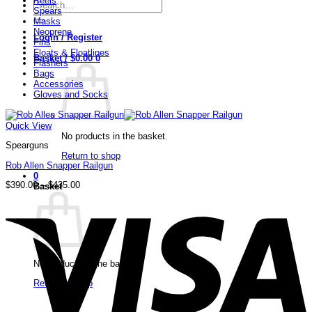
Reels
Search
Spears
for:
Masks
Neoprene
Login / Register
Fins
Floats & Floatlines
Basket /
$
0.00
0
Flashers
Bags
Accessories
Gloves and Socks
Quick View
No products in the basket.
Spearguns
Return to shop
Rob Allen Snapper Railgun
0
Price
$
390.00
–
$
435.00
Basket
range:
V
$390.00
through
$435.00
No products in the basket.
Return to shop