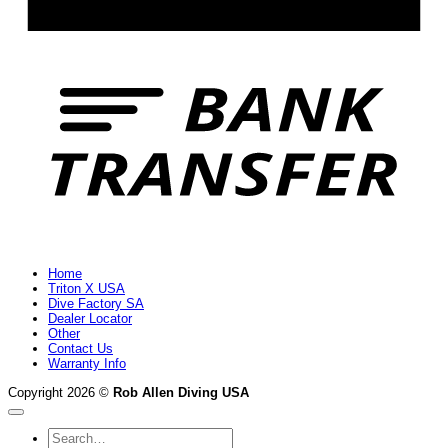
B
T
Home
Triton X USA
Dive Factory SA
Dealer Locator
Other
Contact Us
Warranty Info
Copyright 2026 ©
Rob Allen Diving USA
Search