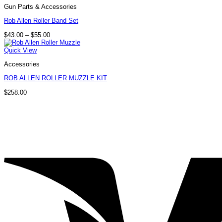
Gun Parts & Accessories
Rob Allen Roller Band Set
Price
$
43.00
–
$
55.00
range:
$43.00
Quick View
through
$55.00
Accessories
ROB ALLEN ROLLER MUZZLE KIT
$
258.00