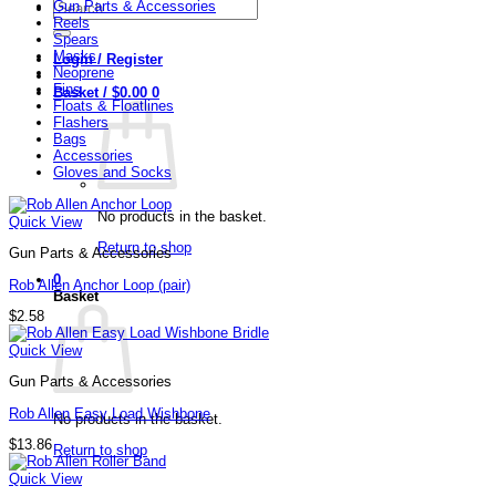
Search
Gun Parts & Accessories
for:
Reels
Spears
Masks
Login / Register
Neoprene
Fins
Basket /
$
0.00
0
Floats & Floatlines
Flashers
Bags
Accessories
Gloves and Socks
No products in the basket.
Quick View
Return to shop
Gun Parts & Accessories
0
Rob Allen Anchor Loop (pair)
Basket
$
2.58
Quick View
Gun Parts & Accessories
Rob Allen Easy Load Wishbone
No products in the basket.
$
13.86
Return to shop
Quick View