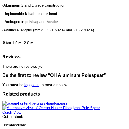
-Aluminum 2 and 1 piece construction
-Replaceable 5 barb cluster head
-Packaged in polybag and header
-Available lengths (mm): 1.5 (1 piece) and 2.0 (2 piece)
Size
1.5 m, 2.0 m
Reviews
There are no reviews yet.
Be the first to review “OH Aluminum Polespear”
You must be
logged in
to post a review.
Related products
Quick View
Out of stock
Uncategorised