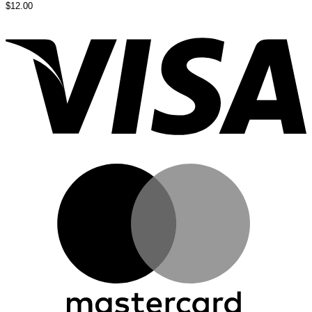
$
12.00
V
M