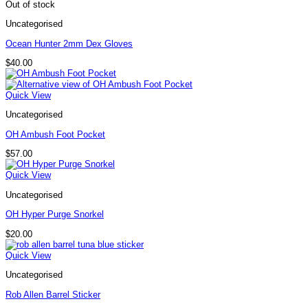
Out of stock
Uncategorised
Ocean Hunter 2mm Dex Gloves
$
40.00
Quick View
Uncategorised
OH Ambush Foot Pocket
$
57.00
Quick View
Uncategorised
OH Hyper Purge Snorkel
$
20.00
Quick View
Uncategorised
Rob Allen Barrel Sticker