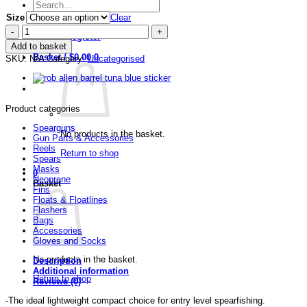
Search
range:
for:
$25.00
Size
Clear
through
OH
$34.00
Login / Register
Aluminum
Add to basket
Polespear
Basket /
$
0.00
0
SKU:
N/A
Category:
Uncategorised
quantity
Product categories
Spearguns
No products in the basket.
Gun Parts & Accessories
Reels
Return to shop
Spears
Masks
0
Neoprene
Basket
Fins
Floats & Floatlines
Flashers
Bags
Accessories
Gloves and Socks
No products in the basket.
Description
Additional information
Return to shop
Reviews (0)
-The ideal lightweight compact choice for entry level spearfishing.