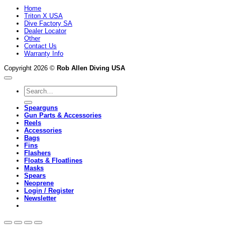
Home
Triton X USA
Dive Factory SA
Dealer Locator
Other
Contact Us
Warranty Info
Copyright 2026 ©
Rob Allen Diving USA
Search
for:
Spearguns
Gun Parts & Accessories
Reels
Accessories
Bags
Fins
Flashers
Floats & Floatlines
Masks
Spears
Neoprene
Login / Register
Newsletter