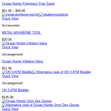
Ocean Hunter Fiberglass Pole Spear
Price
$
51.00
–
$
58.00
range:
$51.00
Quick View
through
$58.00
Accessories
METAL WISHBONE TOOL
$
20.00
Quick View
Uncategorised
Ocean Hunter Inflation Valve
$
21.56
Quick View
Uncategorised
OH 3 ATM Bladder
$
145.00
Quick View