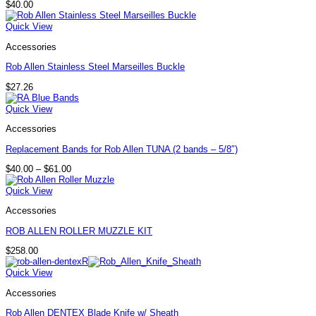
$
40.00
Quick View
Accessories
Rob Allen Stainless Steel Marseilles Buckle
$
27.26
Quick View
Accessories
Replacement Bands for Rob Allen TUNA (2 bands – 5/8″)
Price
$
40.00
–
$
61.00
range:
$40.00
Quick View
through
$61.00
Accessories
ROB ALLEN ROLLER MUZZLE KIT
$
258.00
Quick View
Accessories
Rob Allen DENTEX Blade Knife w/ Sheath