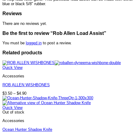
blue or black 5/8″ rubber.
Reviews
There are no reviews yet.
Be the first to review “Rob Allen Load Assist”
You must be
logged in
to post a review.
Related products
Quick View
Accessories
ROB ALLEN WISHBONES
Price
$
3.50
–
$
4.90
range:
$3.50
through
Quick View
$4.90
Out of stock
Accessories
Ocean Hunter Shadow Knife