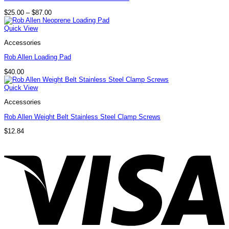
Price
$
25.00
–
$
87.00
range:
$25.00
Quick View
through
$87.00
Accessories
Rob Allen Loading Pad
$
40.00
Quick View
Accessories
Rob Allen Weight Belt Stainless Steel Clamp Screws
$
12.84
V