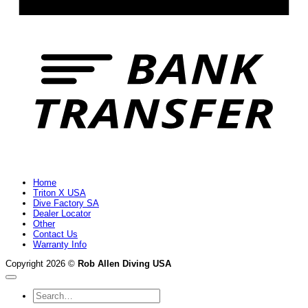
B
T
Home
Triton X USA
Dive Factory SA
Dealer Locator
Other
Contact Us
Warranty Info
Copyright 2026 ©
Rob Allen Diving USA
Search
for: