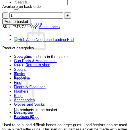
Search
for:
Available on back-order
Rob
Login / Register
Allen
Add to basket
Load
Basket /
$
0.00
0
SKU:
2613
Category:
Accessories
Assist
quantity
Product categories
Spearguns
No products in the basket.
Gun Parts & Accessories
Return to shop
Reels
Spears
0
Masks
Basket
Neoprene
Fins
Floats & Floatlines
Flashers
Bags
Accessories
Gloves and Socks
No products in the basket.
Description
Reviews (0)
Return to shop
Used to help load difficult bands on larger guns. Load Assists can be used
to help load roller guns. This particular load assist can be made with either